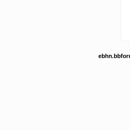
ebhn.bbfor