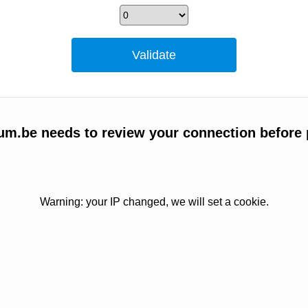
um.be needs to review your connection before 
Warning: your IP changed, we will set a cookie.