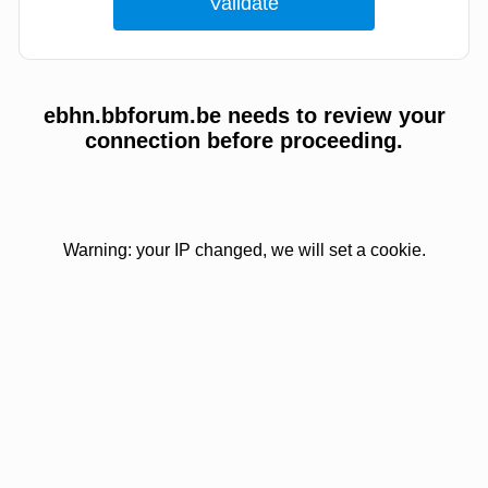
ebhn.bbforum.be needs to review your
connection before proceeding.
Warning: your IP changed, we will set a cookie.