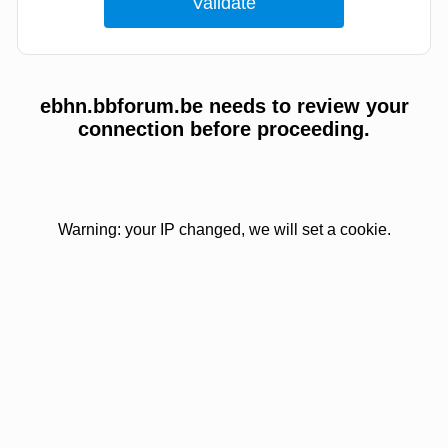
ebhn.bbforum.be needs to review your
connection before proceeding.
Warning: your IP changed, we will set a cookie.