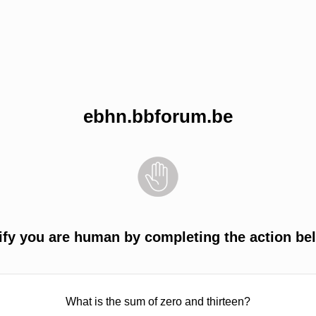
ebhn.bbforum.be
ify you are human by completing the action be
What is the sum of zero and thirteen?