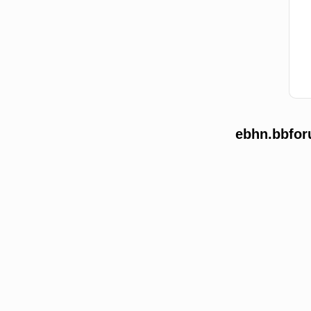
ebhn.bbfor