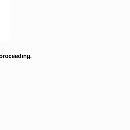
proceeding.