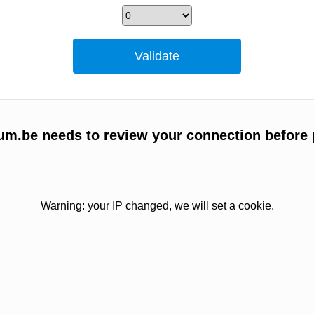
um.be needs to review your connection before 
Warning: your IP changed, we will set a cookie.