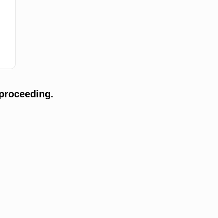
proceeding.