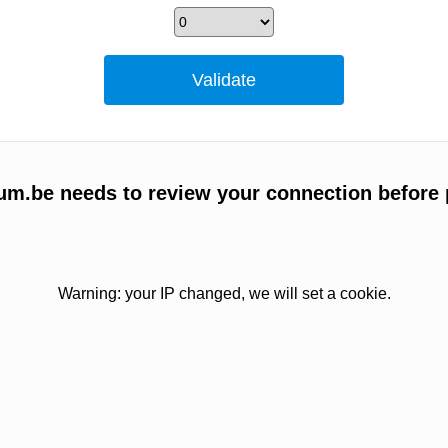
um.be needs to review your connection before 
Warning: your IP changed, we will set a cookie.