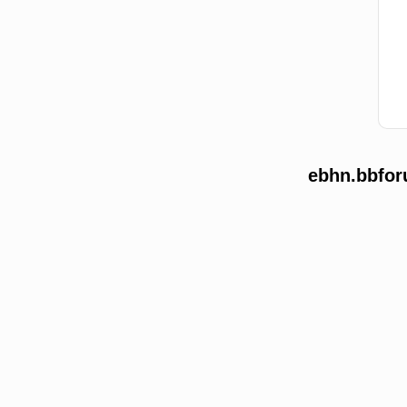
ebhn.bbfor