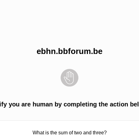
ebhn.bbforum.be
ify you are human by completing the action be
What is the sum of two and three?