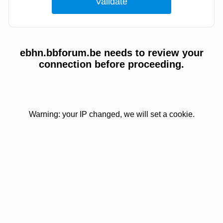
ebhn.bbforum.be needs to review your
connection before proceeding.
Warning: your IP changed, we will set a cookie.