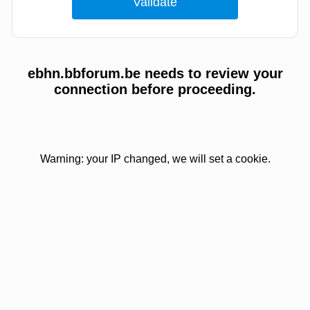
ebhn.bbforum.be needs to review your
connection before proceeding.
Warning: your IP changed, we will set a cookie.