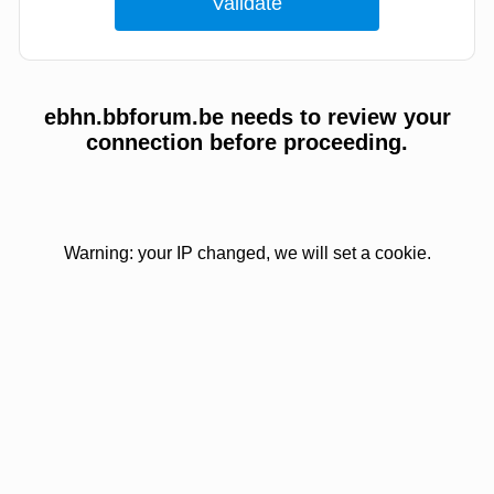
ebhn.bbforum.be needs to review your
connection before proceeding.
Warning: your IP changed, we will set a cookie.