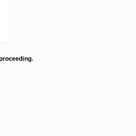
proceeding.