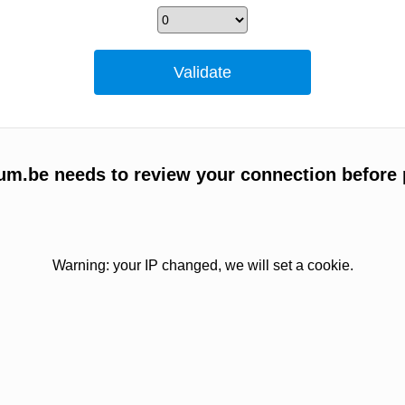
um.be needs to review your connection before 
Warning: your IP changed, we will set a cookie.