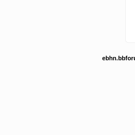
ebhn.bbfor