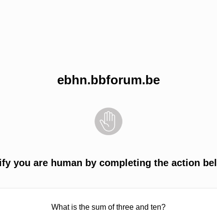
ebhn.bbforum.be
ify you are human by completing the action be
What is the sum of three and ten?