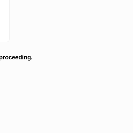
proceeding.