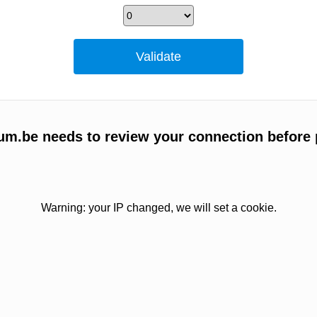
um.be needs to review your connection before 
Warning: your IP changed, we will set a cookie.