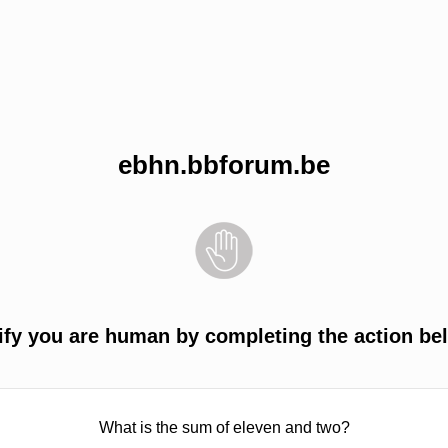
ebhn.bbforum.be
ify you are human by completing the action be
What is the sum of eleven and two?