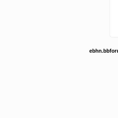
ebhn.bbfor