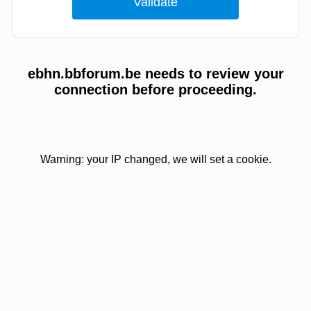
ebhn.bbforum.be needs to review your
connection before proceeding.
Warning: your IP changed, we will set a cookie.