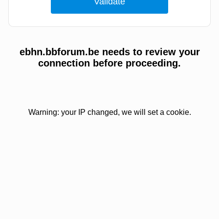
ebhn.bbforum.be needs to review your
connection before proceeding.
Warning: your IP changed, we will set a cookie.