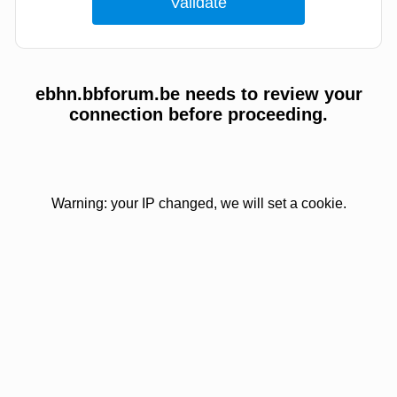
ebhn.bbforum.be needs to review your
connection before proceeding.
Warning: your IP changed, we will set a cookie.