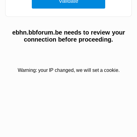
ebhn.bbforum.be needs to review your
connection before proceeding.
Warning: your IP changed, we will set a cookie.