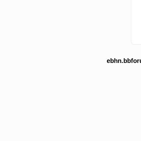
ebhn.bbfor