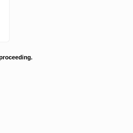
proceeding.