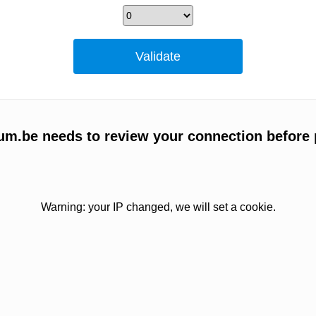
um.be needs to review your connection before 
Warning: your IP changed, we will set a cookie.