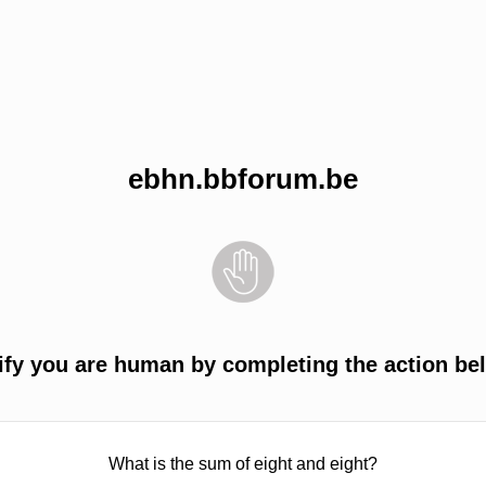
ebhn.bbforum.be
ify you are human by completing the action be
What is the sum of eight and eight?