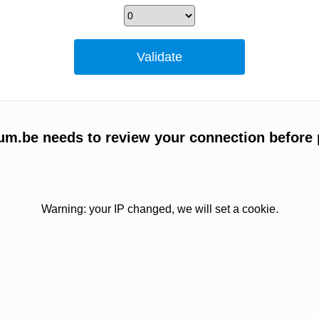
um.be needs to review your connection before 
Warning: your IP changed, we will set a cookie.