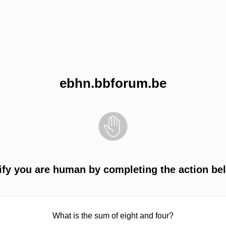
ebhn.bbforum.be
ify you are human by completing the action be
What is the sum of eight and four?