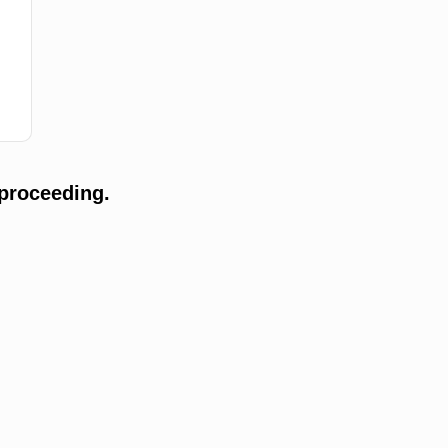
proceeding.