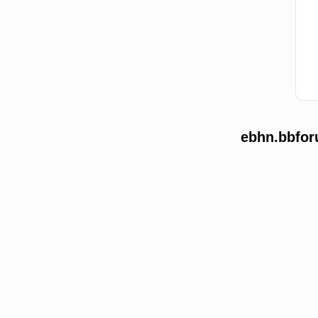
ebhn.bbfor