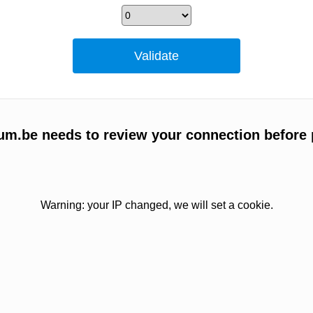
um.be needs to review your connection before 
Warning: your IP changed, we will set a cookie.