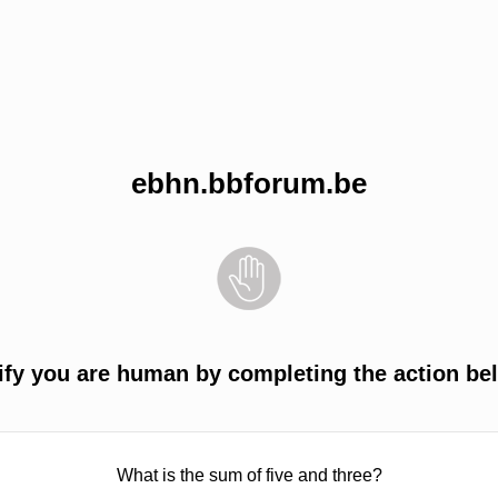
ebhn.bbforum.be
ify you are human by completing the action be
What is the sum of five and three?