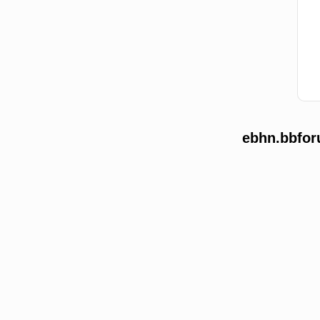
ebhn.bbfor