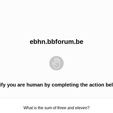
ebhn.bbforum.be
ify you are human by completing the action be
What is the sum of three and eleven?