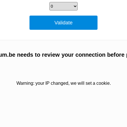
um.be needs to review your connection before 
Warning: your IP changed, we will set a cookie.