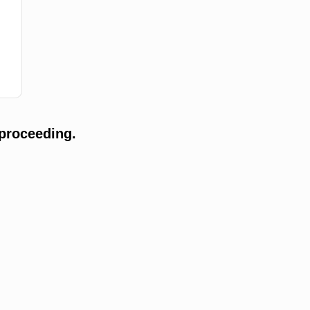
proceeding.