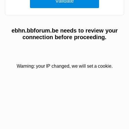
ebhn.bbforum.be needs to review your
connection before proceeding.
Warning: your IP changed, we will set a cookie.