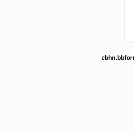
ebhn.bbfor