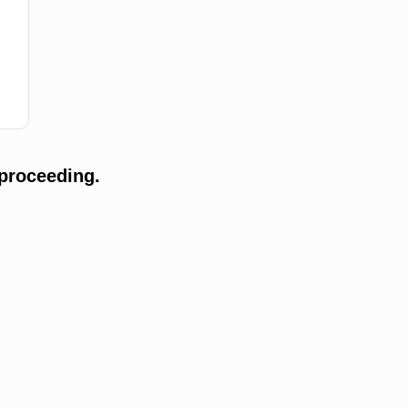
proceeding.