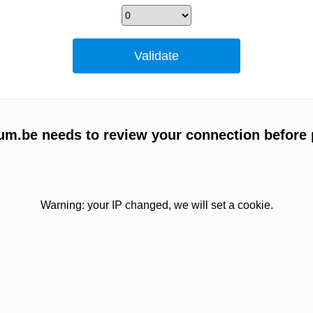
um.be needs to review your connection before 
Warning: your IP changed, we will set a cookie.