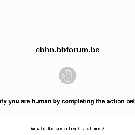
ebhn.bbforum.be
ify you are human by completing the action be
What is the sum of eight and nine?