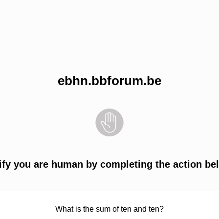
ebhn.bbforum.be
ify you are human by completing the action be
What is the sum of ten and ten?