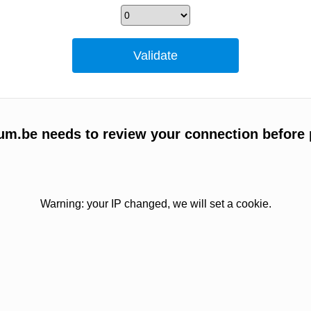
um.be needs to review your connection before 
Warning: your IP changed, we will set a cookie.