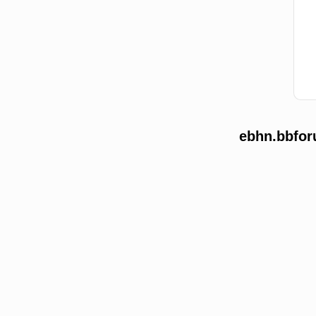
ebhn.bbfor