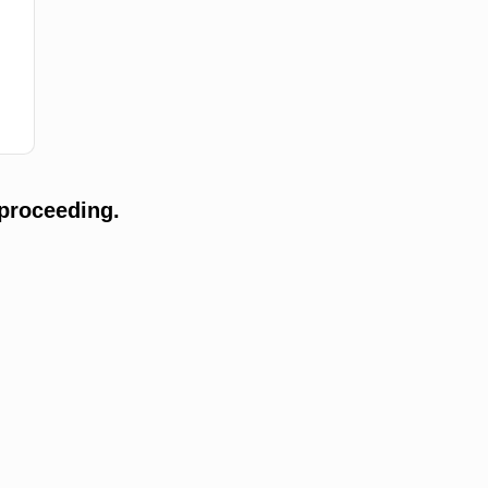
proceeding.