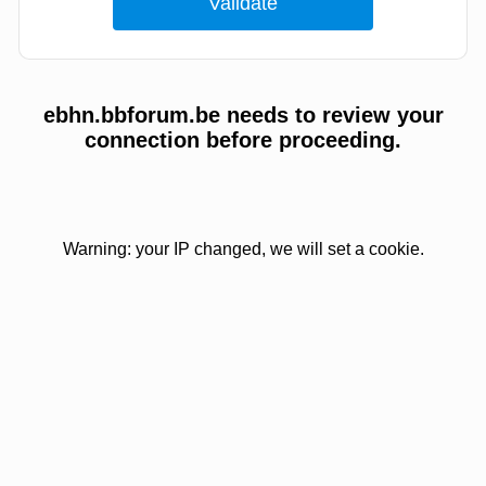
ebhn.bbforum.be needs to review your
connection before proceeding.
Warning: your IP changed, we will set a cookie.