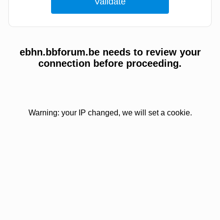
ebhn.bbforum.be needs to review your
connection before proceeding.
Warning: your IP changed, we will set a cookie.