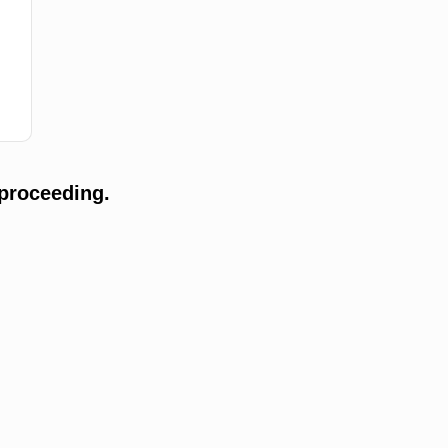
proceeding.