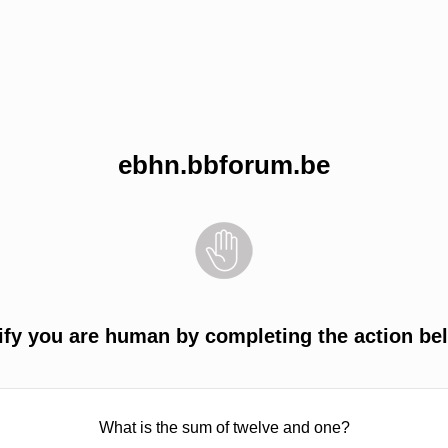
ebhn.bbforum.be
ify you are human by completing the action be
What is the sum of twelve and one?