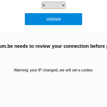
um.be needs to review your connection before 
Warning: your IP changed, we will set a cookie.