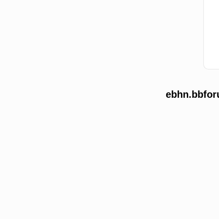
ebhn.bbfor