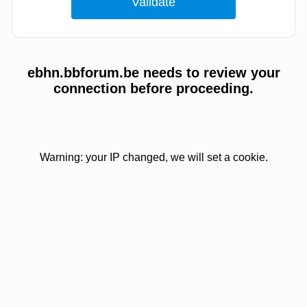
ebhn.bbforum.be needs to review your
connection before proceeding.
Warning: your IP changed, we will set a cookie.