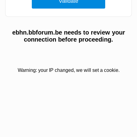
ebhn.bbforum.be needs to review your
connection before proceeding.
Warning: your IP changed, we will set a cookie.