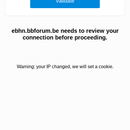
ebhn.bbforum.be needs to review your
connection before proceeding.
Warning: your IP changed, we will set a cookie.