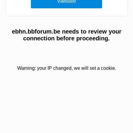
ebhn.bbforum.be needs to review your
connection before proceeding.
Warning: your IP changed, we will set a cookie.