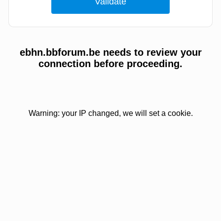
ebhn.bbforum.be needs to review your
connection before proceeding.
Warning: your IP changed, we will set a cookie.