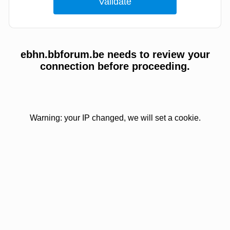
ebhn.bbforum.be needs to review your
connection before proceeding.
Warning: your IP changed, we will set a cookie.