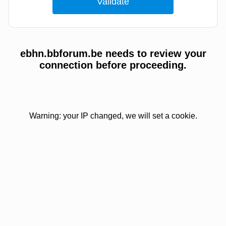
ebhn.bbforum.be needs to review your
connection before proceeding.
Warning: your IP changed, we will set a cookie.