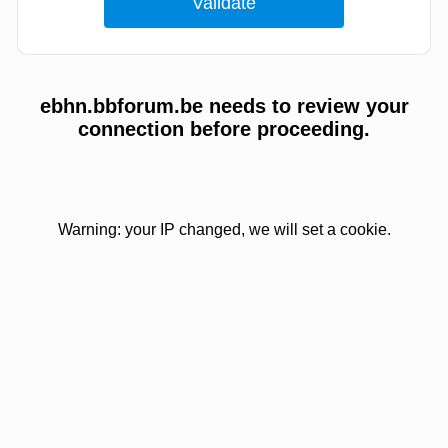
ebhn.bbforum.be needs to review your
connection before proceeding.
Warning: your IP changed, we will set a cookie.