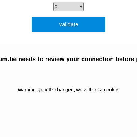
um.be needs to review your connection before 
Warning: your IP changed, we will set a cookie.