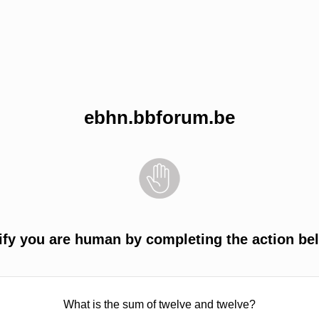
ebhn.bbforum.be
ify you are human by completing the action be
What is the sum of twelve and twelve?