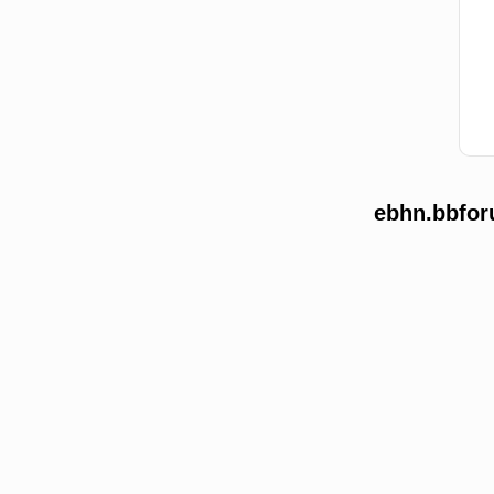
ebhn.bbfor