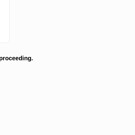
proceeding.