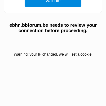
ebhn.bbforum.be needs to review your
connection before proceeding.
Warning: your IP changed, we will set a cookie.