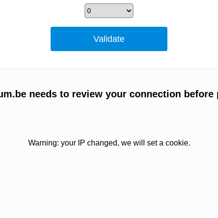
um.be needs to review your connection before 
Warning: your IP changed, we will set a cookie.