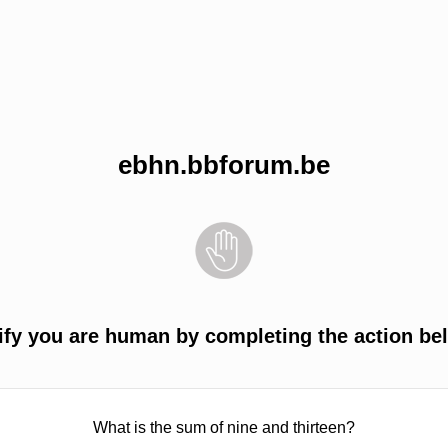
ebhn.bbforum.be
ify you are human by completing the action be
What is the sum of nine and thirteen?