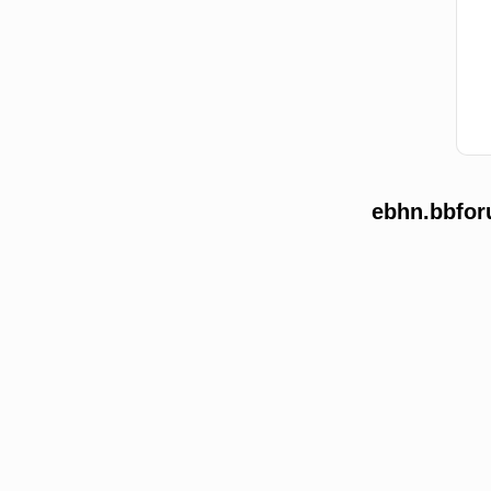
ebhn.bbfor