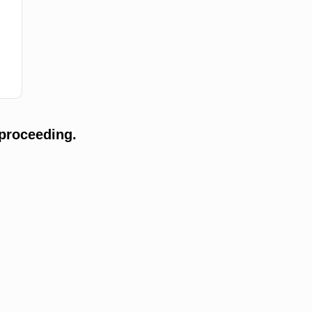
proceeding.