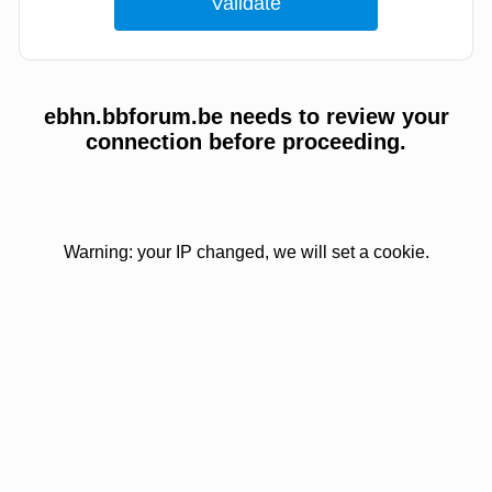
ebhn.bbforum.be needs to review your
connection before proceeding.
Warning: your IP changed, we will set a cookie.