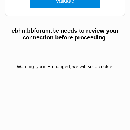
ebhn.bbforum.be needs to review your
connection before proceeding.
Warning: your IP changed, we will set a cookie.