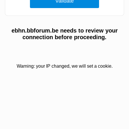
ebhn.bbforum.be needs to review your
connection before proceeding.
Warning: your IP changed, we will set a cookie.