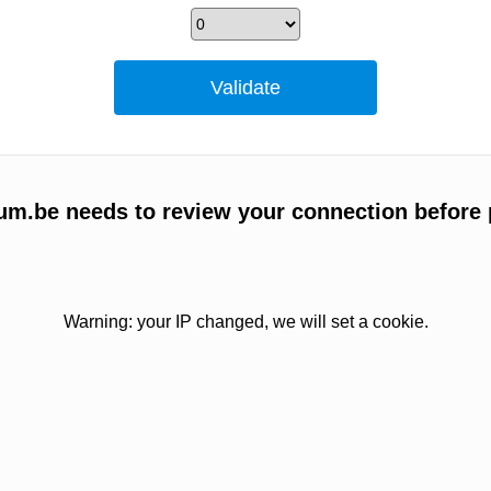
um.be needs to review your connection before 
Warning: your IP changed, we will set a cookie.