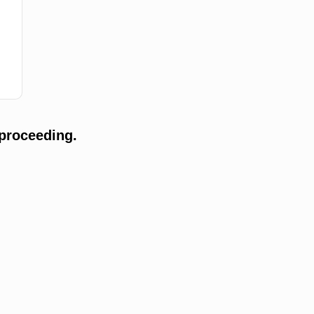
proceeding.