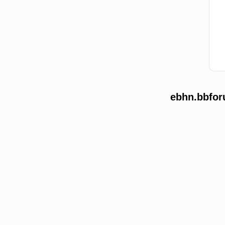
ebhn.bbfor