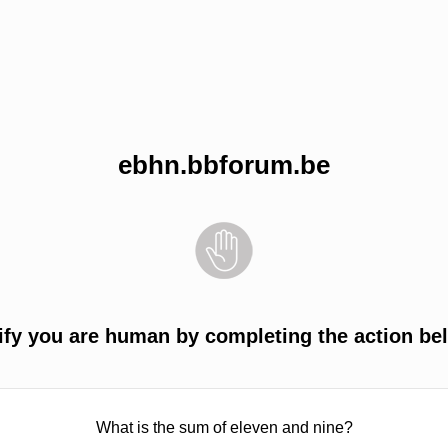
ebhn.bbforum.be
ify you are human by completing the action be
What is the sum of eleven and nine?