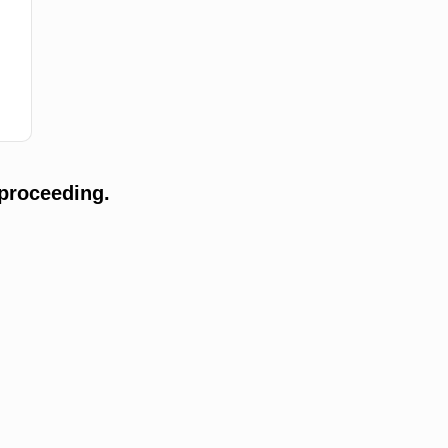
proceeding.