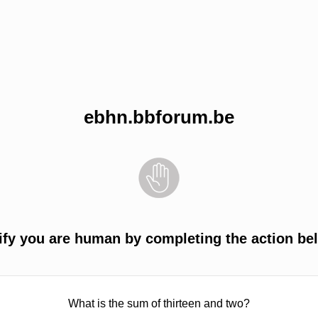
ebhn.bbforum.be
ify you are human by completing the action be
What is the sum of thirteen and two?