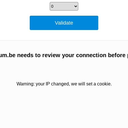
um.be needs to review your connection before 
Warning: your IP changed, we will set a cookie.