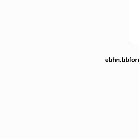
ebhn.bbfor