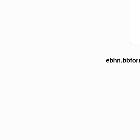
ebhn.bbfor