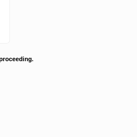
proceeding.