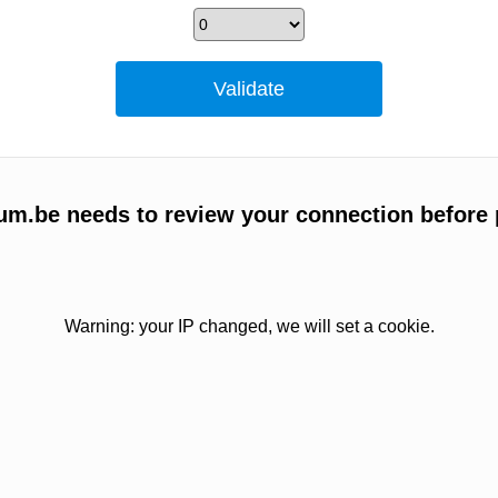
um.be needs to review your connection before 
Warning: your IP changed, we will set a cookie.