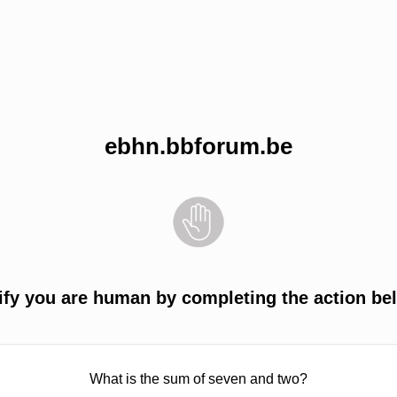
ebhn.bbforum.be
ify you are human by completing the action be
What is the sum of seven and two?