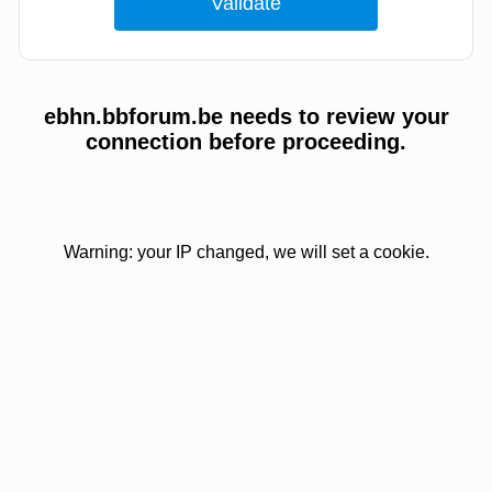
ebhn.bbforum.be needs to review your
connection before proceeding.
Warning: your IP changed, we will set a cookie.