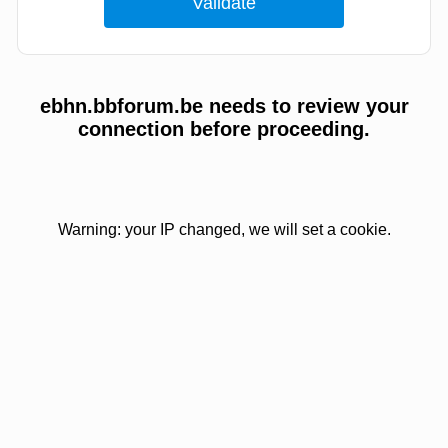
ebhn.bbforum.be needs to review your
connection before proceeding.
Warning: your IP changed, we will set a cookie.