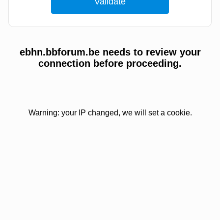
ebhn.bbforum.be needs to review your
connection before proceeding.
Warning: your IP changed, we will set a cookie.