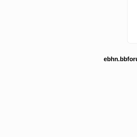
ebhn.bbfor