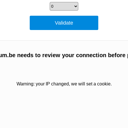
um.be needs to review your connection before 
Warning: your IP changed, we will set a cookie.