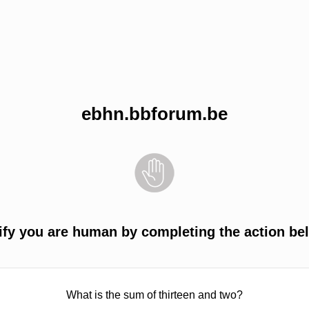
ebhn.bbforum.be
ify you are human by completing the action be
What is the sum of thirteen and two?