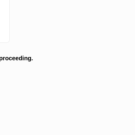
proceeding.