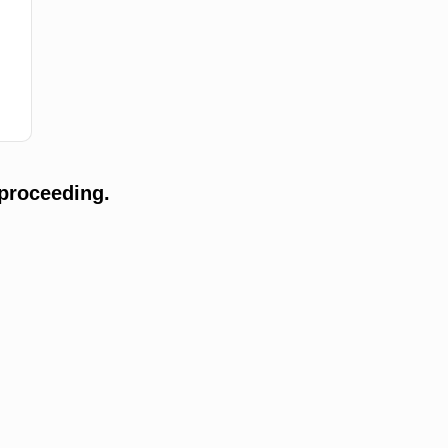
proceeding.