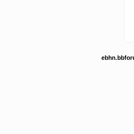
ebhn.bbfor