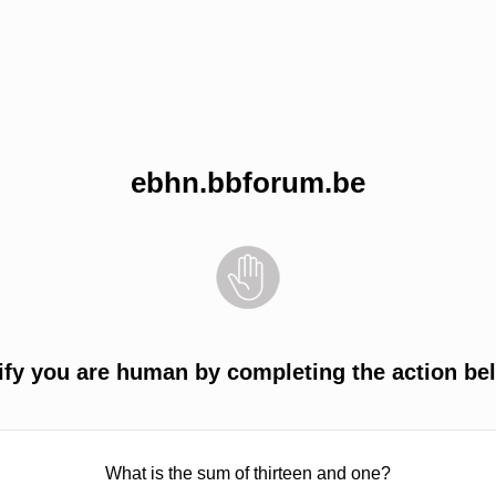
ebhn.bbforum.be
ify you are human by completing the action be
What is the sum of thirteen and one?