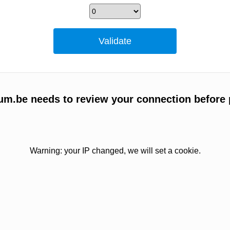
um.be needs to review your connection before 
Warning: your IP changed, we will set a cookie.