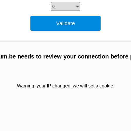
um.be needs to review your connection before 
Warning: your IP changed, we will set a cookie.