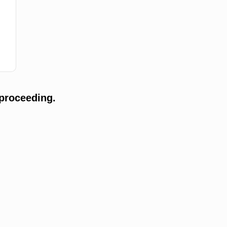
proceeding.