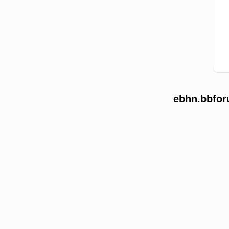
ebhn.bbfor