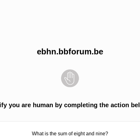
ebhn.bbforum.be
ify you are human by completing the action be
What is the sum of eight and nine?