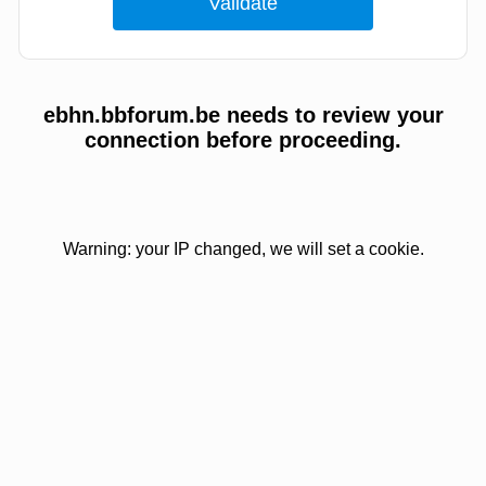
ebhn.bbforum.be needs to review your
connection before proceeding.
Warning: your IP changed, we will set a cookie.