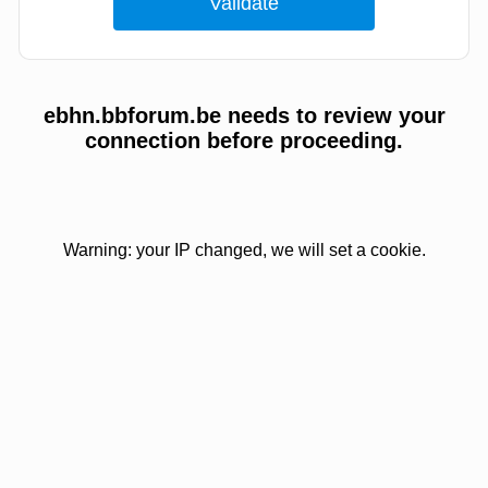
ebhn.bbforum.be needs to review your
connection before proceeding.
Warning: your IP changed, we will set a cookie.