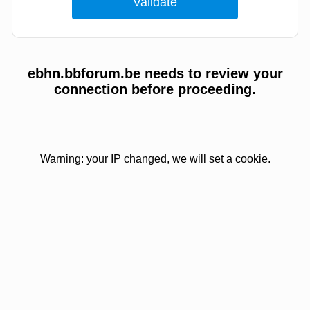
ebhn.bbforum.be needs to review your
connection before proceeding.
Warning: your IP changed, we will set a cookie.